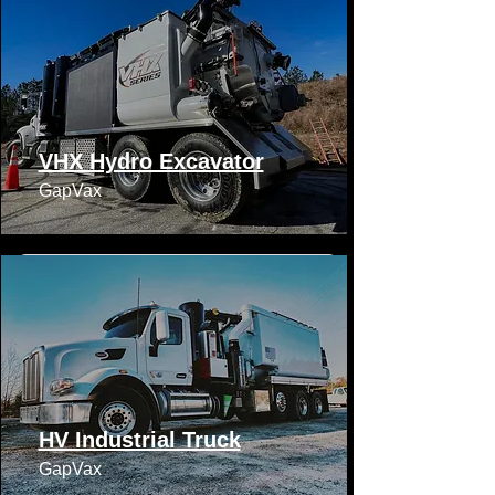
VHX Hydro Excavator
GapVax​​
HV Industrial Truck
GapVax​​