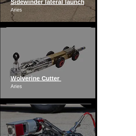
Sidewinder lateral launch
Aries
Wolverine Cutter
Aries