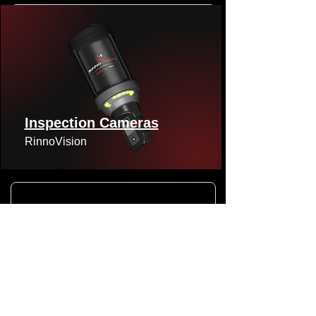
Inspection Cameras
RinnoVision
Viper Lateral Camera