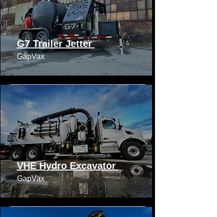
G7 Trailer Jetter
GapVax​​
VHE Hydro Excavator
GapVax​​