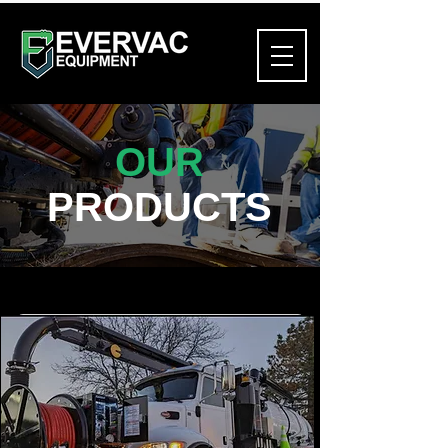
OUR
PRODUCTS