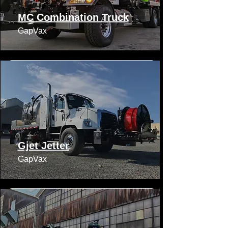
MC Combination Truck
GapVax​​
Gjet Jetter
GapVax​​