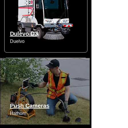
Dulevo D3
Duelvo
Push Cameras
Hathorn