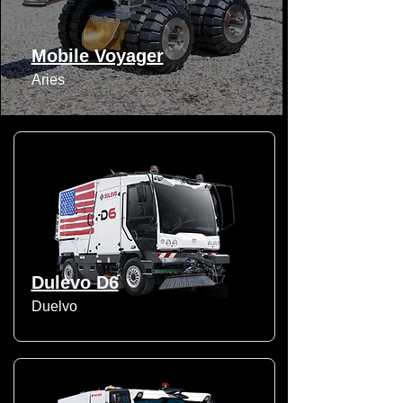
Mobile Voyager
Aries
Dulevo D6
Duelvo