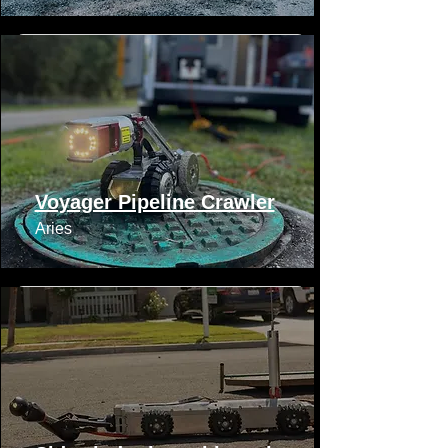
Voyager Pipeline Crawler
Aries