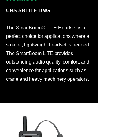
CHS-SB11LE-DMG
The SmartBoom® LITE Headset is a
perfect choice for applications where a
smaller, lightweight headset is needed.
The SmartBoom LITE provides
outstanding audio quality, comfort, and
convenience for applications such as
crane and heavy machinery operators.