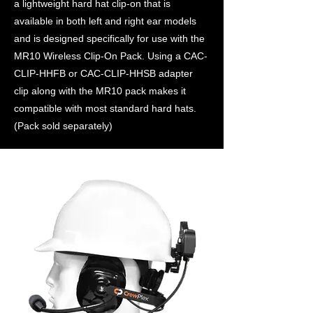
a lightweight hard hat clip-on that is
available in both left and right ear models
and is designed specifically for use with the
MR10 Wireless Clip-On Pack. Using a CAC-
CLIP-HHFB or CAC-CLIP-HHSB adapter
clip along with the MR10 pack makes it
compatible with most standard hard hats.
(Pack sold separately)