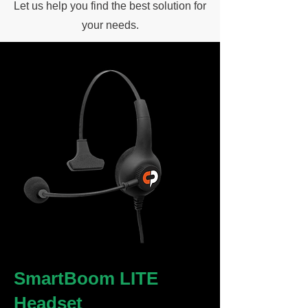
Let us help you find the best solution for
your needs.
SmartBoom LITE
Headset