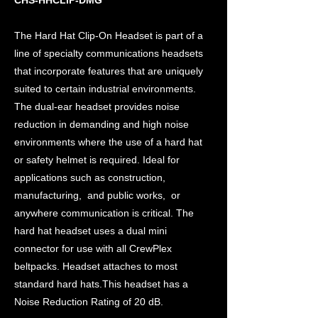
CHS-HHCLIP-DMG
The Hard Hat Clip-On Headset is part of a
line of specialty communications headsets
that incorporate features that are uniquely
suited to certain industrial environments.
The dual-ear headset provides noise
reduction in demanding and high noise
environments where the use of a hard hat
or safety helmet is required. Ideal for
applications such as construction,
manufacturing, and public works, or
anywhere communication is critical. The
hard hat headset uses a dual mini
connector for use with all CrewPlex
beltpacks. Headset attaches to most
standard hard hats.This headset has a
Noise Reduction Rating of 20 dB.