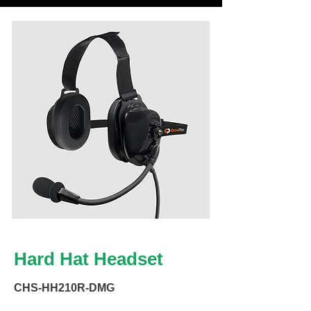
Hard Hat Headset
CHS-HH210R-DMG