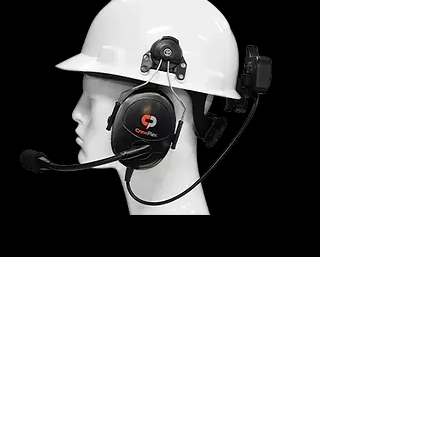
Hard Hat Clip-On
Headset (Short Cable)
CHS-HHCLIP-DMGS
The Hard Hat Clip-On Headset dual-ear
headset provides noise reduction in