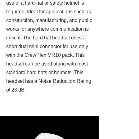
use of a hard-hat or safety helmet is
required. Ideal for applications such as
construction, manufacturing, and public
works, or anywhere communication is
critical. The hard hat headset uses a
short dual mini connector for use only
with the CrewPlex MR10 pack. This
headset can be used along with most
standard hard hats or helmets .This
headset has a Noise Reduction Rating
of 23 dB.