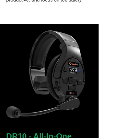
DR10 - All-In-One