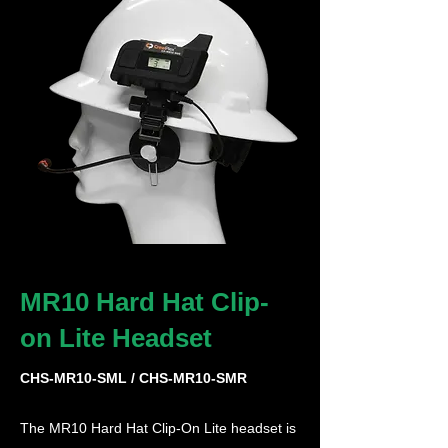
MR10 Hard Hat Clip-
on Lite Headset
CHS-MR10-SML / CHS-MR10-SMR
The MR10 Hard Hat Clip-On Lite headset is