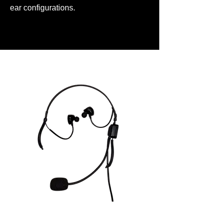
ear configurations.