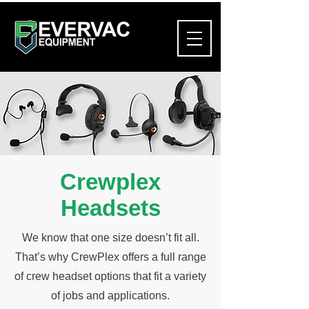
Crewplex
Headsets
We know that one size doesn’t fit all.
That’s why CrewPlex offers a full range
of crew headset options that fit a variety
of jobs and applications.