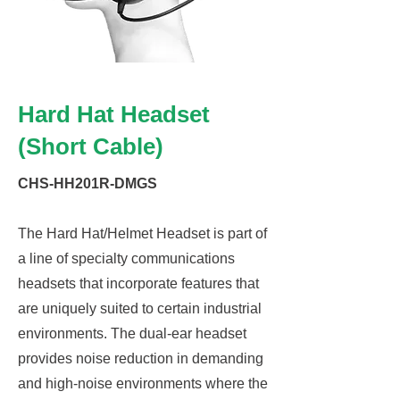
Hard Hat Headset
(Short Cable)
CHS-HH201R-DMGS
The Hard Hat/Helmet Headset is part of
a line of specialty communications
headsets that incorporate features that
are uniquely suited to certain industrial
environments. The dual-ear headset
provides noise reduction in demanding
and high-noise environments where the