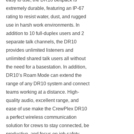
extremely durable, featuring an IP-67
rating to resist water, dust, and rugged
use in harsh work environments. In
addition to 10 full-duplex users and 2
separate talk channels, the DR10
provides unlimited listeners and
unlimited shared talk users all without
the need for a basestation. In addition,
DR10’s Roam Mode can extend the
range of any DR10 system and connect
teams working at a distance. High-
quality audio, excellent range, and
ease of use make the CrewPlex DR10
a perfect wireless communication
solution for crews to stay connected, be
productive, and focus on job safety.