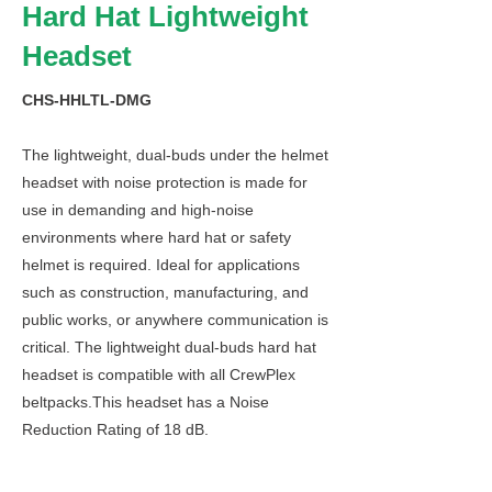
Hard Hat Lightweight
Headset
CHS-HHLTL-DMG
The lightweight, dual-buds under the helmet
headset with noise protection is made for
use in demanding and high-noise
environments where hard hat or safety
helmet is required. Ideal for applications
such as construction, manufacturing, and
public works, or anywhere communication is
critical. The lightweight dual-buds hard hat
headset is compatible with all CrewPlex
beltpacks.This headset has a Noise
Reduction Rating of 18 dB.