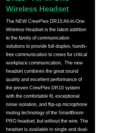
Wireless Headset
The NEW CrewPlex DR10 All-In-One
Wireless Headset is the latest addition
to the family of communication
solutions to provide full-duplex, hands-
free communication to crews for critical
workplace communication, The new
headset combines the great sound
quality and excellent performance of
the proven CrewPlex DR10 system
with the comfortable fit, exceptional
noise isolation, and flip-up microphone
muting technology of the SmartBoom
PRO headset, but without the wire. The
headset is available in single and dual-