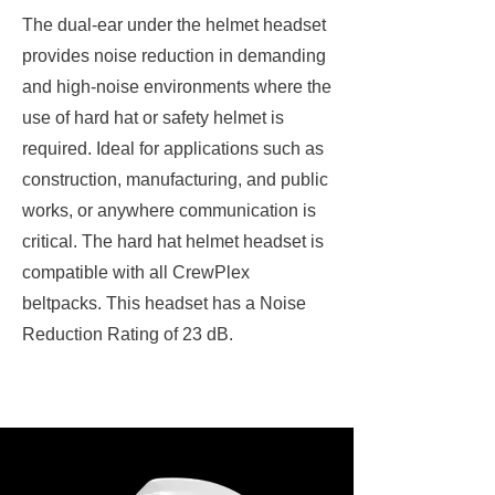
The dual-ear under the helmet headset
provides noise reduction in demanding
and high-noise environments where the
use of hard hat or safety helmet is
required. Ideal for applications such as
construction, manufacturing, and public
works, or anywhere communication is
critical. The hard hat helmet headset is
compatible with all CrewPlex
beltpacks. This headset has a Noise
Reduction Rating of 23 dB.