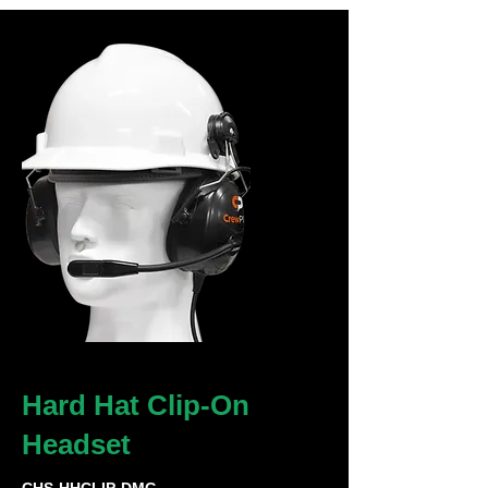
Hard Hat Clip-On
Headset