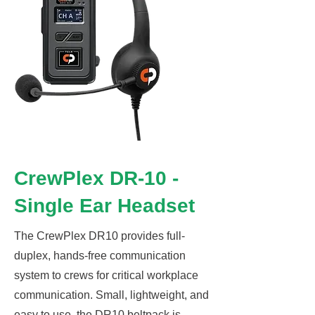
CrewPlex DR-10 -
Single Ear Headset
The CrewPlex DR10 provides full-
duplex, hands-free communication
system to crews for critical workplace
communication. Small, lightweight, and
easy to use, the DR10 beltpack is